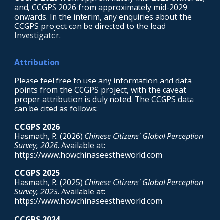
and, CCGPS 2026 from approximately mid-2029
onwards. In the interim, any enquiries about the
CCGPS project can be directed to the
lead
Investigator
.
Attribution
Please feel free to use any information and data
points from the CCGPS project, with the caveat
proper attribution is duly noted. The CCGPS data
can be cited as follows:
CCGPS 202
6
Hasmath, R. (202
6
)
Chinese Citizens' Global Perception
Survey, 202
6
. Available at:
https://www.howchinaseestheworld.com
CCGPS 2025
Hasmath, R. (2025)
Chinese Citizens' Global Perception
Survey, 2025
. Available at:
https://www.howchinaseestheworld.com
CCGPS 2024