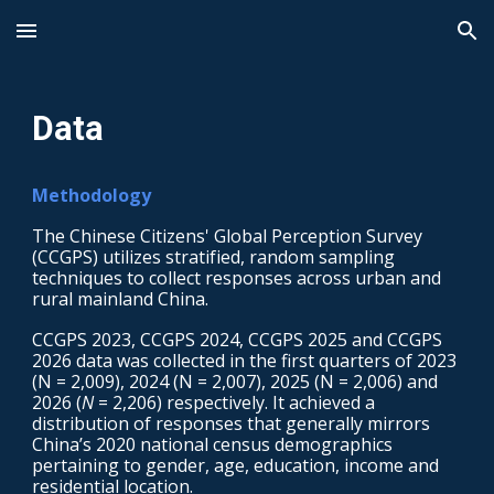
Skip to main content
Skip to navigation
Data
Methodology
The Chinese Citizens' Global Perception Survey
(CCGPS) utilizes stratified, random sampling
techniques to collect responses across urban and
rural mainland China.
CCGPS 2023, CCGPS 2024
,
CCGPS 2025 and CCGPS
2026 data was collected in the first quarters of 2023
(N = 2,009), 2024 (N = 2,007)
,
2025 (N = 2,006)
and
2026 (
N
=
2,206
) respectively
. It achieved a
distribution of responses that generally mirrors
China’s 2020 national census demographics
pertaining to gender, age, education, income and
residential location.