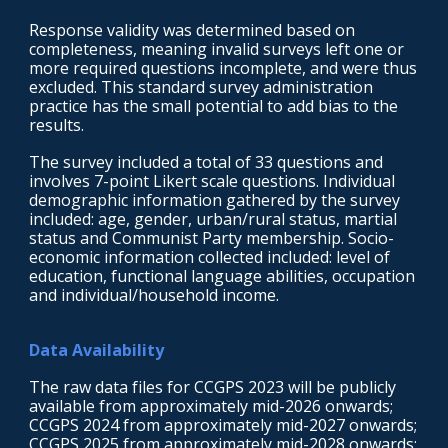
Response validity was determined based on
completeness, meaning invalid surveys left one or
more required questions incomplete, and were thus
excluded. This standard survey administration
practice has the small potential to add bias to the
results.
The survey included a total of 33 questions and
involves 7-point Likert scale questions. Individual
demographic information gathered by the survey
included: age, gender, urban/rural status, martial
status and Communist Party membership. Socio-
economic information collected included: level of
education, functional language abilities, occupation
and individual/household income.
Data Availability
T
he raw data files for CCGPS 2023 will be publicly
available from approximately mid-2026 onwards;
CCGPS 2024 from approximately mid-2027 onwards;
CCGPS 2025 from approximately mid-2028 onwards;