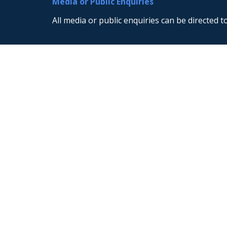
Media or Public Enquiries
All media or public enquiries can be directed t