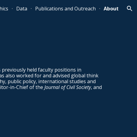
ics
Data
Publications and Outreach
About
ion
s previously held faculty positions in
as also worked for and advised global think
y, public policy, international studies and
itor-in-Chief of the
Journal of Civil Society
, and