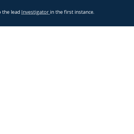
o the lead
Investigator
in the first instance.