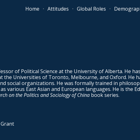
Home
Attitudes
Global Roles
Demograph
ip to main content
Skip to navigat
essor of Political Science at the University of Alberta. He ha
at the Universities of Toronto, Melbourne, and Oxford. He h
d social organizations. He was formally trained in philosoph
ll as various East Asian and European languages. He is the Ed
ch on the Politics and Sociology of China
book series.
 Grant