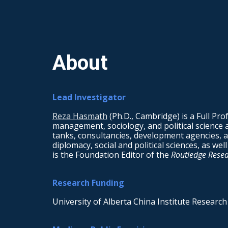
Sk
About
Lead Investigator
Reza Hasmath
(Ph.D., Cambridge) is a Full Prof
management, sociology, and political science 
tanks, consultancies, development agencies, an
diplomacy, social and political sciences, as we
is the Foundation Editor of the
Routledge Resear
Research Funding
University of Alberta China Institute Research